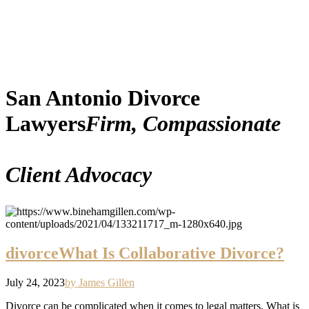
San Antonio Divorce
Lawyers
Firm, Compassionate
Client Advocacy
divorce
What Is Collaborative Divorce?
July 24, 2023
by James Gillen
Divorce can be complicated when it comes to legal matters. What is