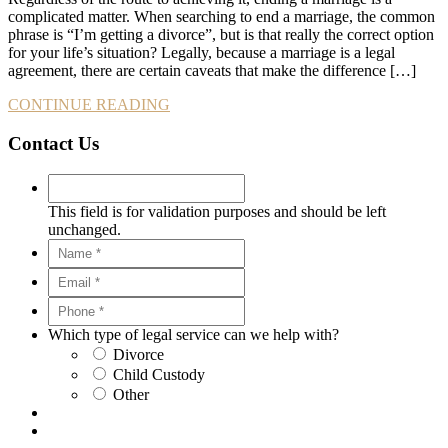
complicated matter. When searching to end a marriage, the common
phrase is “I’m getting a divorce”, but is that really the correct option
for your life’s situation? Legally, because a marriage is a legal
agreement, there are certain caveats that make the difference […]
CONTINUE READING
Contact Us
This field is for validation purposes and should be left
unchanged.
Which type of legal service can we help with?
Divorce
Child Custody
Other