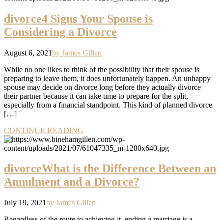
divorce
4 Signs Your Spouse is
Considering a Divorce
August 6, 2021
by James Gillen
While no one likes to think of the possibility that their spouse is
preparing to leave them, it does unfortunately happen. An unhappy
spouse may decide on divorce long before they actually divorce
their partner because it can take time to prepare for the split,
especially from a financial standpoint. This kind of planned divorce
[…]
CONTINUE READING
divorce
What is the Difference Between an
Annulment and a Divorce?
July 19, 2021
by James Gillen
Regardless of the route to achieving it, ending a marriage is a