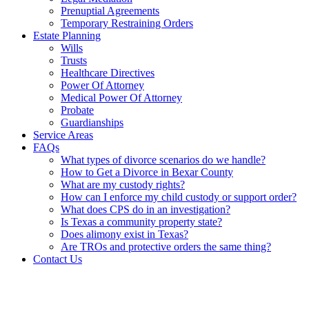
Prenuptial Agreements
Temporary Restraining Orders
Estate Planning
Wills
Trusts
Healthcare Directives
Power Of Attorney
Medical Power Of Attorney
Probate
Guardianships
Service Areas
FAQs
What types of divorce scenarios do we handle?
How to Get a Divorce in Bexar County
What are my custody rights?
How can I enforce my child custody or support order?
What does CPS do in an investigation?
Is Texas a community property state?
Does alimony exist in Texas?
Are TROs and protective orders the same thing?
Contact Us