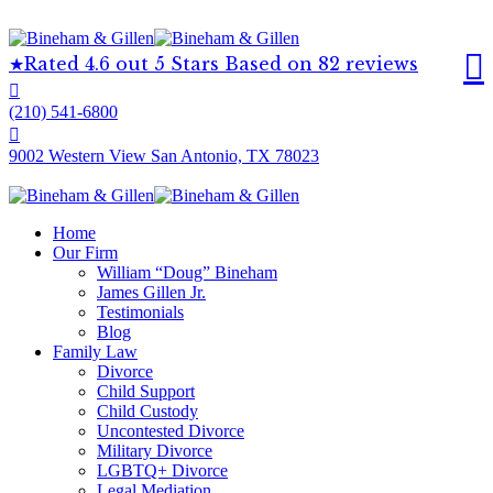
Rated 4.6 out 5 Stars Based on 82 reviews
(210) 541-6800
9002 Western View San Antonio, TX 78023
Home
Our Firm
William “Doug” Bineham
James Gillen Jr.
Testimonials
Blog
Family Law
Divorce
Child Support
Child Custody
Uncontested Divorce
Military Divorce
LGBTQ+ Divorce
Legal Mediation