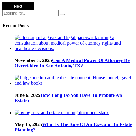
Recent Posts
November 3, 2025
Can A Medical Power Of Attorney Be
Overridden In San Antonio, TX?
June 6, 2025
How Long Do You Have To Probate An
Estate?
May 15, 2025
What Is The Role Of An Executor In Estate
Planning?