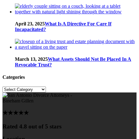
April 23, 2025
What Is A Directive For Care If
Incapacitated?
March 13, 2025
What Assets Should Not Be Placed In A
Revocable Trust?
Categories
Categories
★★★★★
Rated 4.8 out of 5 stars
Location