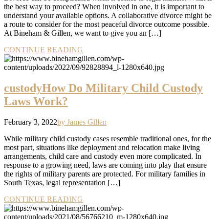
the best way to proceed? When involved in one, it is important to
understand your available options. A collaborative divorce might be
a route to consider for the most peaceful divorce outcome possible.
At Bineham & Gillen, we want to give you an […]
CONTINUE READING
custody
How Do Military Child Custody
Laws Work?
February 3, 2022
by James Gillen
While military child custody cases resemble traditional ones, for the
most part, situations like deployment and relocation make living
arrangements, child care and custody even more complicated. In
response to a growing need, laws are coming into play that ensure
the rights of military parents are protected. For military families in
South Texas, legal representation […]
CONTINUE READING