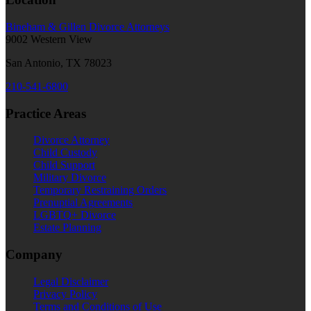
Bineham & Gillen Divorce Attorneys
9002 Western View
San Antonio, TX 78023
210-541-6800
Practice Areas
Divorce Attorney
Child Custody
Child Support
Military Divorce
Temporary Restraining Orders
Prenuptial Agreements
LGBTQ+ Divorce
Estate Planning
Company
Legal Disclaimer
Privacy Policy
Terms and Conditions of Use